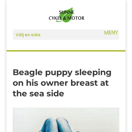
Välj en sida
Beagle puppy sleeping
on his owner breast at
the sea side